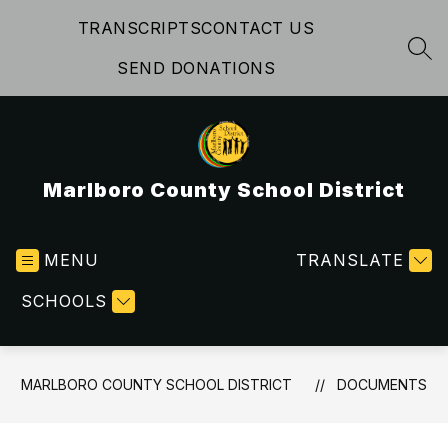
Skip
TRANSCRIPTS
CONTACT US
to
content
SEA
SEND DONATIONS
Marlboro County School District
MENU
TRANSLATE
SCHOOLS
MARLBORO COUNTY SCHOOL DISTRICT
DOCUMENTS