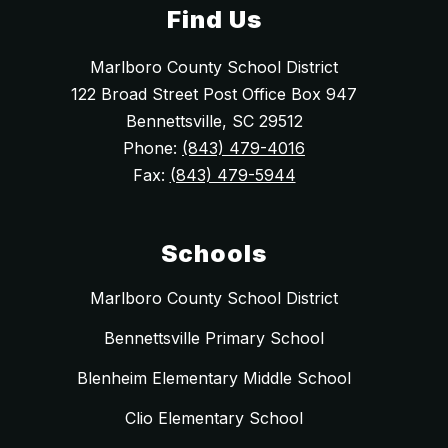
Find Us
Marlboro County School District
122 Broad Street Post Office Box 947
Bennettsville, SC 29512
Phone:
(843) 479-4016
Fax:
(843) 479-5944
Schools
Marlboro County School District
Bennettsville Primary School
Blenheim Elementary Middle School
Clio Elementary School