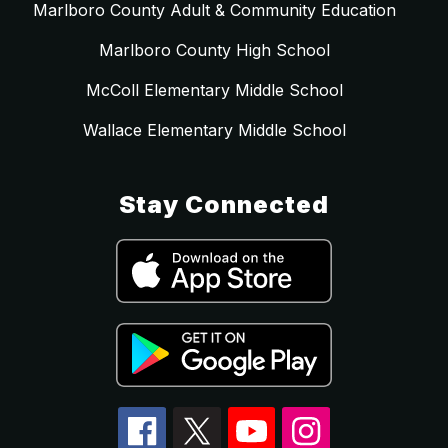
Marlboro County Adult & Community Education
Marlboro County High School
McColl Elementary Middle School
Wallace Elementary Middle School
Stay Connected