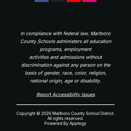
In compliance with federal law, Marlboro
County Schools administers all education
programs, employment
activities and admissions without
discrimination against any person on the
basis of gender, race, color, religion,
national origin, age or disability.
Report Accessibility Issues
Copyright © 2026 Marlboro County School District.
All rights reserved.
Powered By
Apptegy
Visit