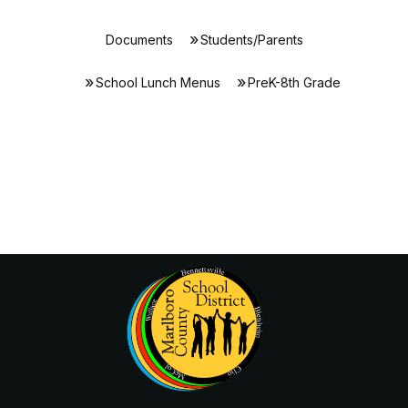
Documents
Students/Parents
School Lunch Menus
PreK-8th Grade