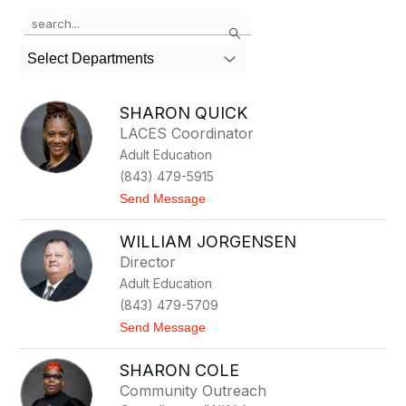
Use
Search
the
search
Select Departments
field
above
to
SHARON QUICK
filter
LACES Coordinator
by
Adult Education
staff
name.
(843) 479-5915
t
Send Message
o
S
WILLIAM JORGENSEN
h
a
Director
r
Adult Education
o
n
(843) 479-5709
Q
t
Send Message
u
o
i
W
c
SHARON COLE
i
k
l
Community Outreach
l