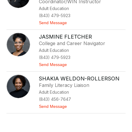
Coordinator/WIN Instructor
i
a
Adult Education
m
(843) 479-5923
J
o
t
Send Message
r
o
g
S
e
JASMINE FLETCHER
h
n
a
College and Career Navigator
s
r
e
Adult Education
o
n
n
(843) 479-5923
C
t
Send Message
o
o
l
J
e
SHAKIA WELDON-ROLLERSON
a
s
Family Literacy Liaison
m
Adult Education
i
n
(843) 456-7647
e
t
Send Message
F
o
l
S
e
h
t
a
c
k
h