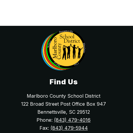
i
e
a
r
W
e
l
d
o
n
-
R
o
l
l
e
r
s
o
Find Us
n
Marlboro County School District
122 Broad Street Post Office Box 947
Bennettsville, SC 29512
Phone:
(843) 479-4016
Fax:
(843) 479-5944