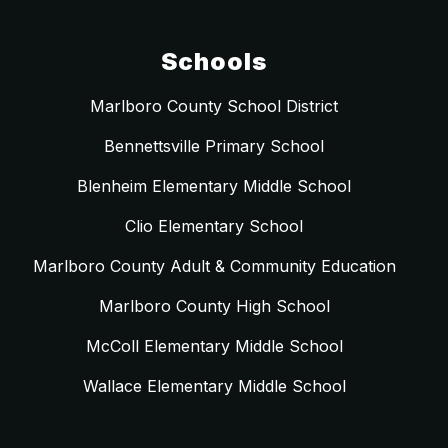
Schools
Marlboro County School District
Bennettsville Primary School
Blenheim Elementary Middle School
Clio Elementary School
Marlboro County Adult & Community Education
Marlboro County High School
McColl Elementary Middle School
Wallace Elementary Middle School