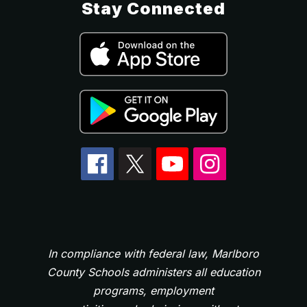
Stay Connected
In compliance with federal law, Marlboro
County Schools administers all education
programs, employment