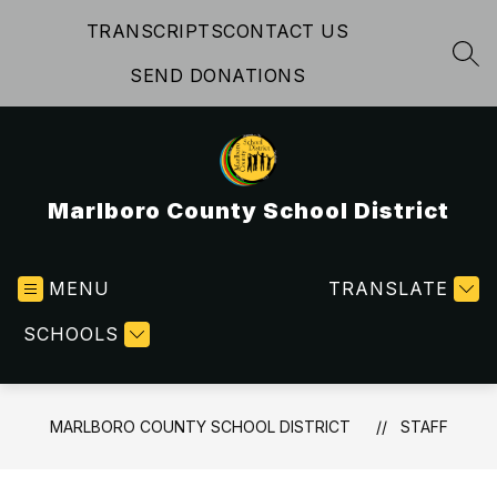
Skip
TRANSCRIPTS
CONTACT US
to
content
SEA
SEND DONATIONS
Marlboro County School District
MENU
TRANSLATE
SCHOOLS
MARLBORO COUNTY SCHOOL DISTRICT
STAFF