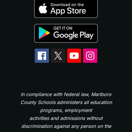
In compliance with federal law, Marlboro
County Schools administers all education
programs, employment
activities and admissions without
discrimination against any person on the