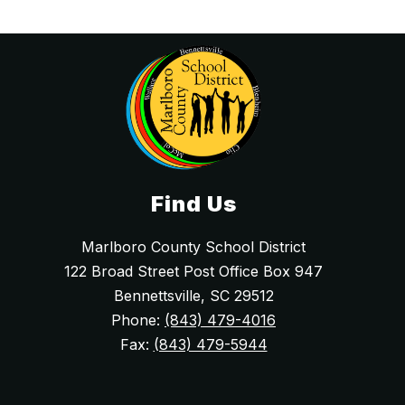
Find Us
Marlboro County School District
122 Broad Street Post Office Box 947
Bennettsville, SC 29512
Phone:
(843) 479-4016
Fax:
(843) 479-5944