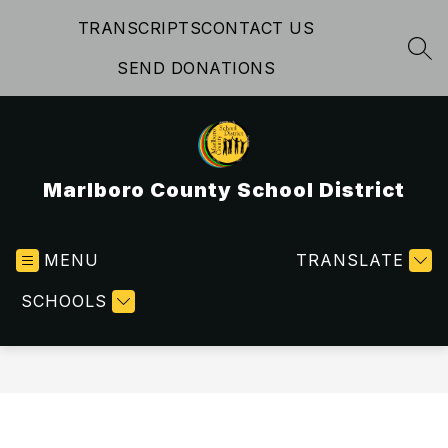
Skip
TRANSCRIPTS
CONTACT US
to
content
SEA
SEND DONATIONS
Marlboro County School District
MENU
TRANSLATE
SCHOOLS