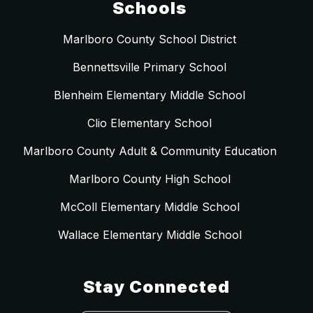
Schools
Marlboro County School District
Bennettsville Primary School
Blenheim Elementary Middle School
Clio Elementary School
Marlboro County Adult & Community Education
Marlboro County High School
McColl Elementary Middle School
Wallace Elementary Middle School
Stay Connected